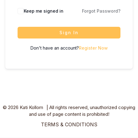
Keep me signed in
Forgot Password?
Sign In
Don't have an account?
Register Now
© 2026 Kati Kollom ⎥ All rights reserved, unauthorized copying
and use of page content is prohibited!
TERMS & CONDITIONS