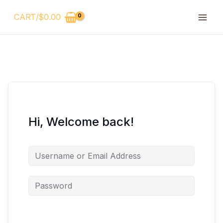
Skip
CART/
$
0.00
to
content
Hi, Welcome back!