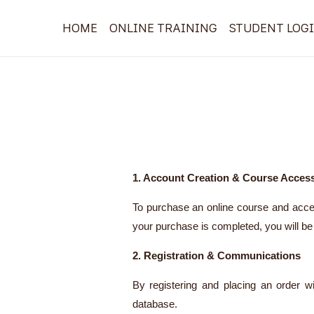
Skip
HOME
ONLINE TRAINING
STUDENT LOG
to
content
1. Account Creation & Course Acces
To purchase an online course and acces
your purchase is completed, you will be 
2. Registration & Communications
By registering and placing an order w
database.