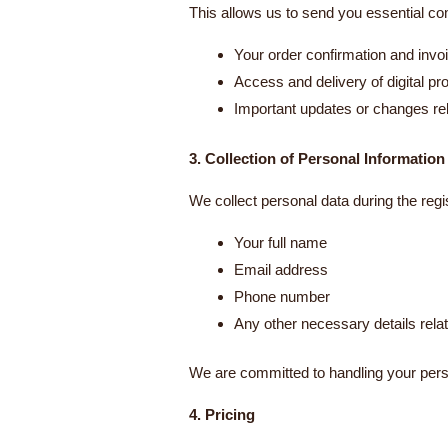
This allows us to send you essential co
Your order confirmation and invo
Access and delivery of digital pr
Important updates or changes rel
3. Collection of Personal Information
We collect personal data during the regi
Your full name
Email address
Phone number
Any other necessary details relat
We are committed to handling your pers
4. Pricing