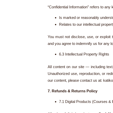
“Confidential Information” refers to any
Is marked or reasonably understo
Relates to our intellectual prope
You must not disclose, use, or exploit 
and you agree to indemnify us for any l
6.3 Intellectual Property Rights
All content on our site — including tex
Unauthorized use, reproduction, or redis
our content, please contact us at:
katik
7. Refunds & Returns Policy
7.1 Digital Products (Courses &