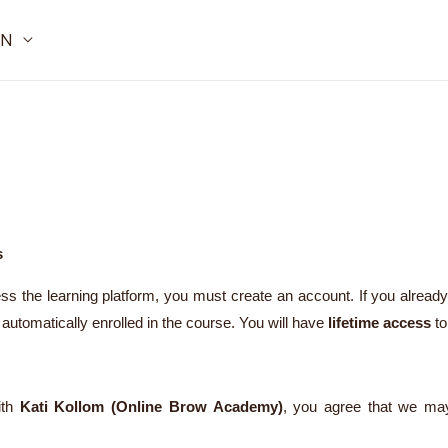
IN
s
s the learning platform, you must create an account. If you alread
automatically enrolled in the course. You will have
lifetime access
to
ith
Kati Kollom (Online Brow Academy)
, you agree that we may