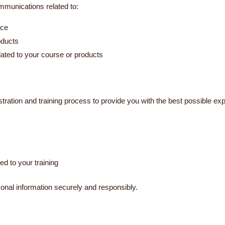
mmunications related to:
ice
oducts
ated to your course or products
stration and training process to provide you with the best possible ex
ed to your training
onal information securely and responsibly.