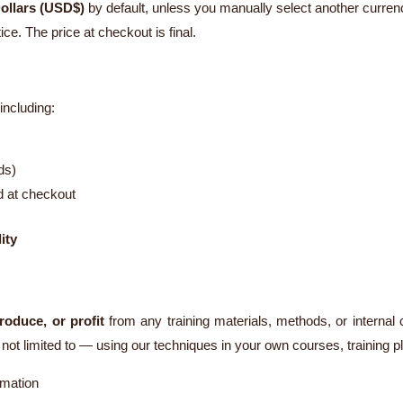
ollars (USD$)
by default, unless you manually select another curren
ce. The price at checkout is final.
ncluding:
ds)
d at checkout
ity
roduce, or profit
from any training materials, methods, or internal
ot limited to — using our techniques in your own courses, training p
rmation