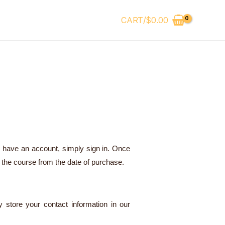
CART/
$
0.00
y have an account, simply sign in. Once
 the course from the date of purchase.
 store your contact information in our