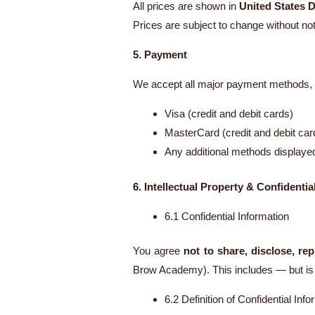
All prices are shown in
United States D
Prices are subject to change without noti
5. Payment
We accept all major payment methods, i
Visa (credit and debit cards)
MasterCard (credit and debit car
Any additional methods displaye
6. Intellectual Property & Confidential
6.1 Confidential Information
You agree
not to share, disclose, rep
Brow Academy). This includes — but is n
6.2 Definition of Confidential Info