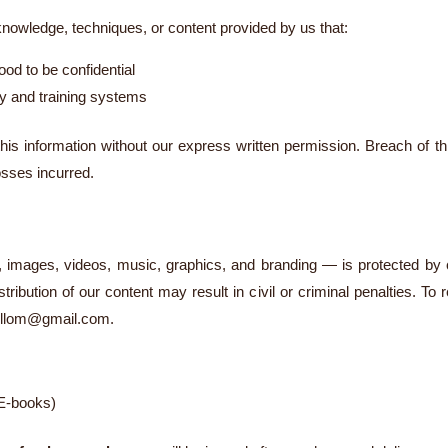
 knowledge, techniques, or content provided by us that:
od to be confidential
rty and training systems
this information without our express written permission. Breach of th
osses incurred.
t, images, videos, music, graphics, and branding — is protected by c
tribution of our content may result in civil or criminal penalties. To
ollom@gmail.com
.
 E-books)