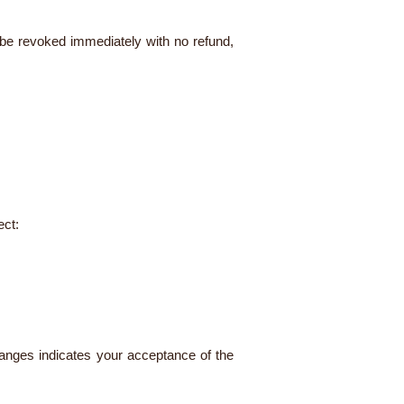
ll be revoked immediately with no refund,
ect:
hanges indicates your acceptance of the