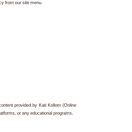
cy from our site menu.
 content provided by Kati Kollom (Online
latforms, or any educational programs.