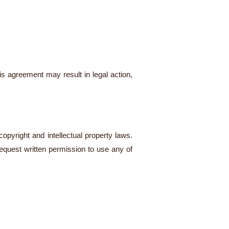
is agreement may result in legal action,
opyright and intellectual property laws.
 request written permission to use any of