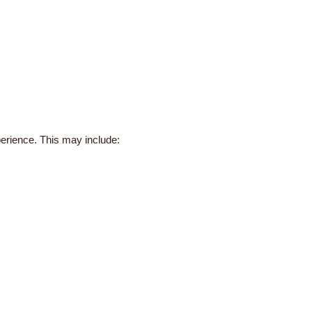
perience. This may include: