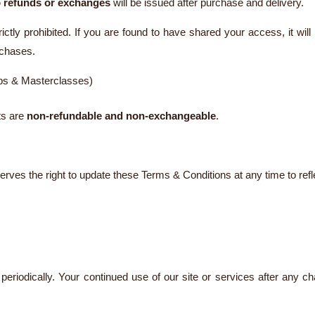
 refunds or exchanges
will be issued after purchase and delivery.
rictly prohibited. If you are found to have shared your access, it wi
rchases.
ops & Masterclasses)
nts are
non-refundable and non-exchangeable
.
ves the right to update these Terms & Conditions at any time to refl
eriodically. Your continued use of our site or services after any c