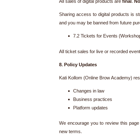
All sales of digital products are
final
.
No
Sharing access to digital products is st
and you may be banned from future pu
7.2 Tickets for Events (Worksh
All ticket sales for live or recorded eve
8. Policy Updates
Kati Kollom (Online Brow Academy) reser
Changes in law
Business practices
Platform updates
We encourage you to review this page p
new terms.